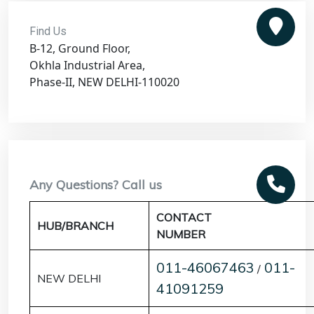
Find Us
B-12, Ground Floor,
Okhla Industrial Area,
Phase-II, NEW DELHI-110020
Any Questions? Call us
CONTACT
HUB/BRANCH
NUMBER
011-46067463
011-
/
NEW DELHI
41091259