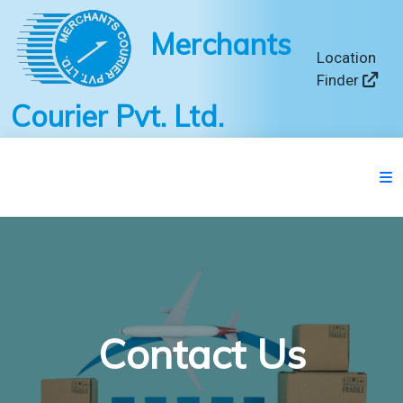
Merchants
Location
Finder
Courier Pvt. Ltd.
Contact Us