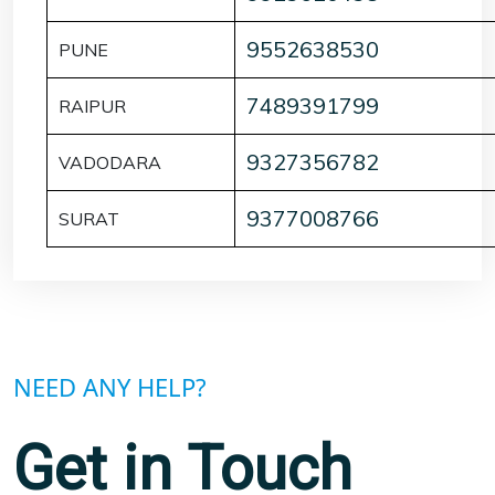
9552638530
PUNE
7489391799
RAIPUR
9327356782
VADODARA
9377008766
SURAT
NEED ANY HELP?
Get in Touch