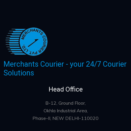
Merchants Courier - your 24/7 Courier
Solutions
Head Office
B-12, Ground Floor,
Okhla Industrial Area,
Phase-II, NEW DELHI-110020