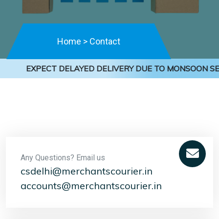
Home
>
Contact
EXPECT DELAYED DELIVERY DUE TO MONSOON SEA
Any Questions? Email us
csdelhi@merchantscourier.in
accounts@merchantscourier.in