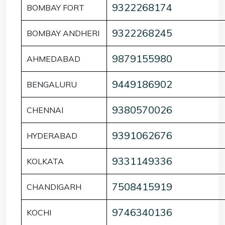
9322268174
BOMBAY FORT
9322268245
BOMBAY ANDHERI
9879155980
AHMEDABAD
9449186902
BENGALURU
9380570026
CHENNAI
9391062676
HYDERABAD
9331149336
KOLKATA
7508415919
CHANDIGARH
9746340136
KOCHI