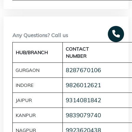
Any Questions? Call us
CONTACT
HUB/BRANCH
NUMBER
8287670106
GURGAON
9826012621
INDORE
9314081842
JAIPUR
9839079740
KANPUR
9923620438
NAGPUR