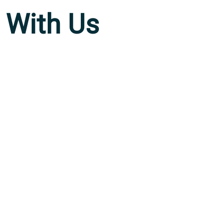
With Us