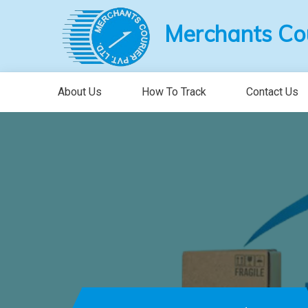
Merchants Cour
About Us
How To Track
Contact Us