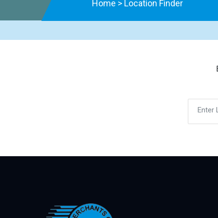
Home
>
Location Finder
Enter 