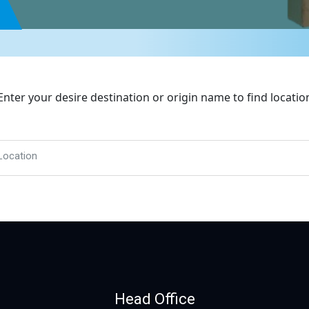
Enter your desire destination or origin name to find locatio
Location
Head Office