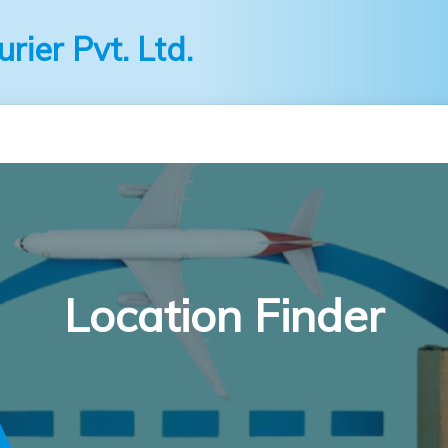
ier Pvt. Ltd.
Location Finder