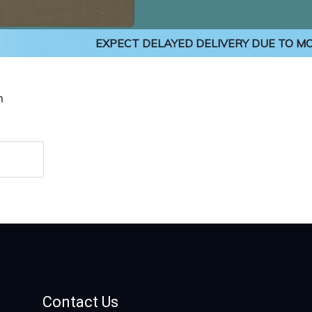
EXPECT DELAYED DELIVERY DUE TO MON
n
Contact Us