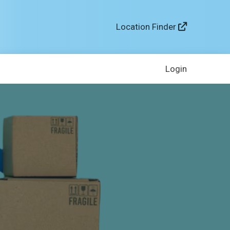
Location Finder
Login